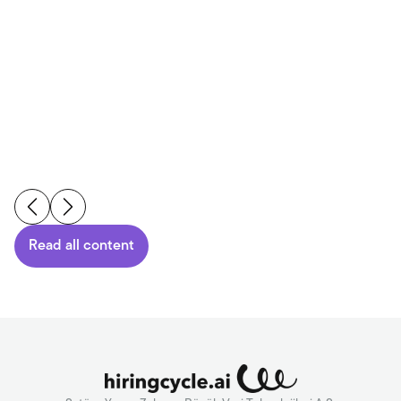
Reading Time
6
min.
-
04.08.2026
Read More
Read all content