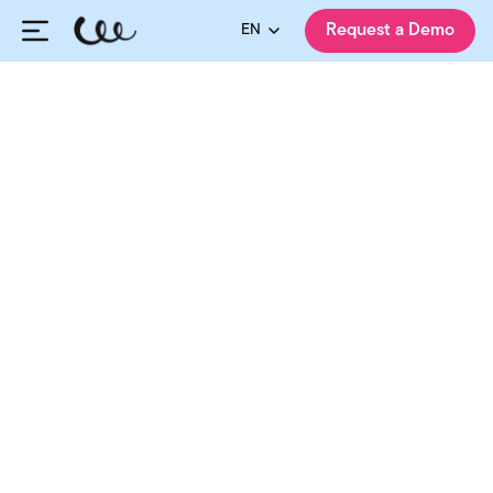
EN
Request a Demo
HiringCycle Team
Published:
11.04.2025
Updated:
07.08.2026