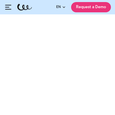
EN
Request a Demo
HiringCycle Team
Published:
04.03.2025
Updated:
08.08.2026
Share