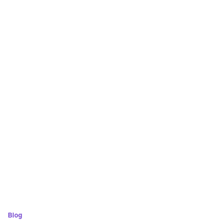
Save time
Focus on the right candidates
Enhance efficiency with automation
Blog