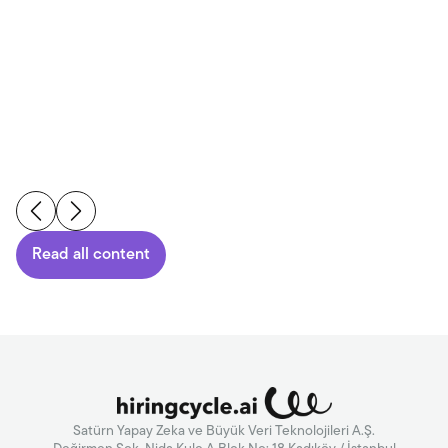
Read More
Read all content
Satürn Yapay Zeka ve Büyük Veri Teknolojileri A.Ş.